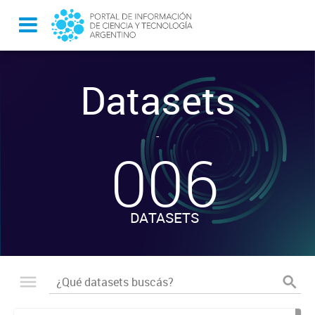
Datasets
-
006
DATASETS