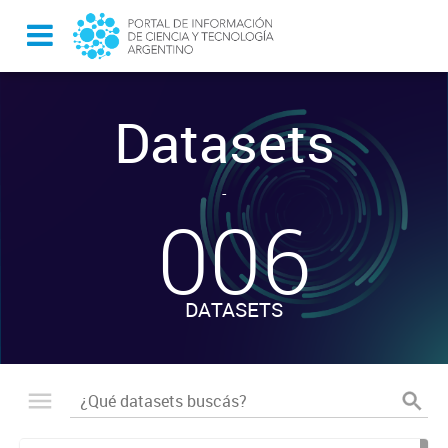
Datasets
-
006
DATASETS