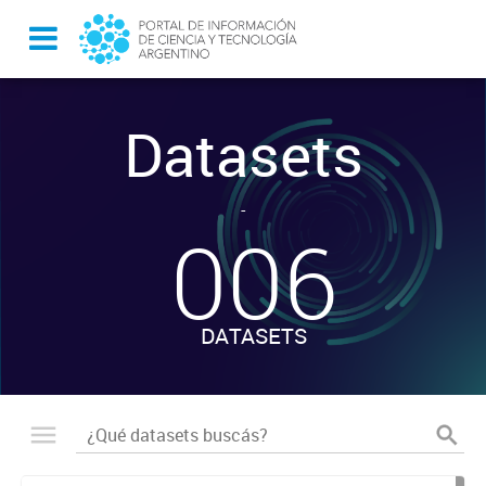
Datasets
-
006
DATASETS