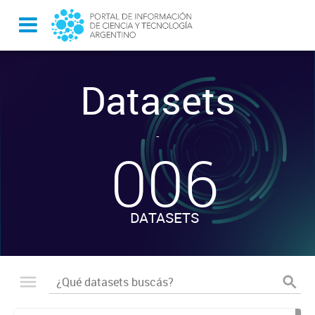
Datasets
-
006
DATASETS