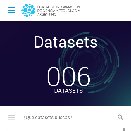
Datasets
-
006
DATASETS