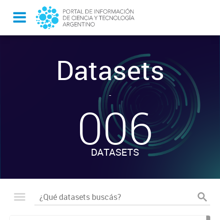
Datasets
-
006
DATASETS